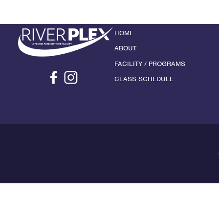
HOME
ABOUT
FACILITY / PROGRAMS
CLASS SCHEDULE