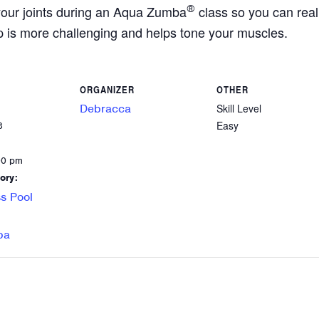
your joints during an Aqua Zumba
®
class so you can reall
p is more challenging and helps tone your muscles.
ORGANIZER
OTHER
Debracca
Skill Level
Easy
8
00 pm
ory:
s Pool
ba