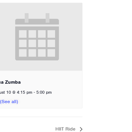
ua Zumba
-
ust 10 @ 4:15 pm
5:00 pm
HIIT Ride