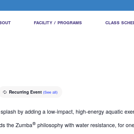
BOUT
FACILITY / PROGRAMS
CLASS SCHE
Recurring Event
(See all)
 splash by adding a low-impact, high-energy aquatic exerci
ds the Zumba
®
philosophy with water resistance, for one