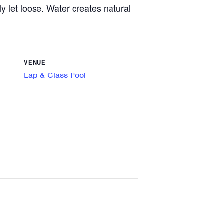
y let loose. Water creates natural
VENUE
Lap & Class Pool