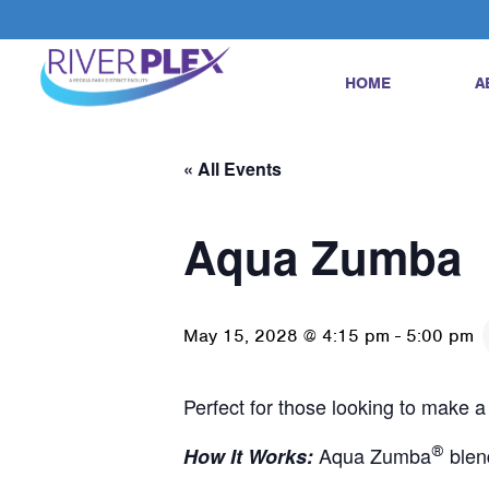
HOME
A
« All Events
Aqua Zumba
May 15, 2028 @ 4:15 pm
-
5:00 pm
Perfect for those looking to make a
Aqua Zumba
®
blen
How It Works: