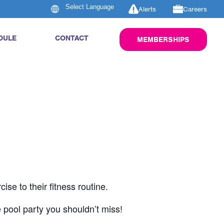
Alerts
Careers
DULE
CONTACT
MEMBERSHIPS
se to their fitness routine.
 pool party you shouldn’t miss!