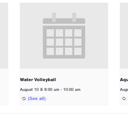
Water Volleyball
Aq
-
August 10 @ 8:00 am
10:00 am
Aug