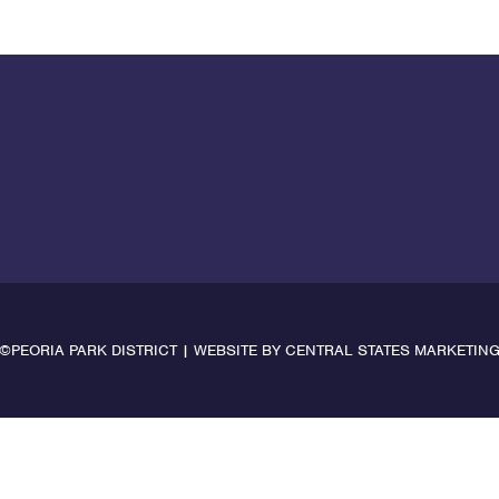
©PEORIA PARK DISTRICT | WEBSITE BY
CENTRAL STATES MARKETIN