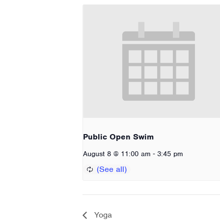
Public Open Swim
-
August 8 @ 11:00 am
3:45 pm
Yoga