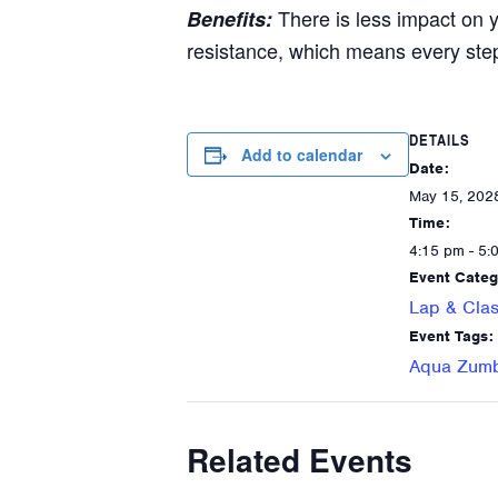
There is less impact on 
Benefits:
resistance, which means every ste
DETAILS
Add to calendar
Date:
May 15, 202
Time:
4:15 pm - 5:
Event Categ
Lap & Clas
Event Tags:
Aqua Zum
Related Events