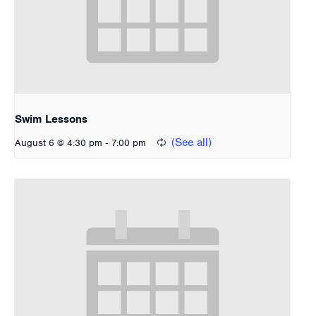
Swim Lessons
-
August 6 @ 4:30 pm
7:00 pm