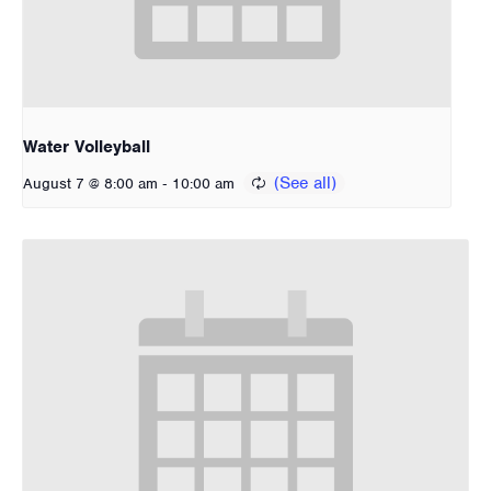
Water Volleyball
-
August 7 @ 8:00 am
10:00 am