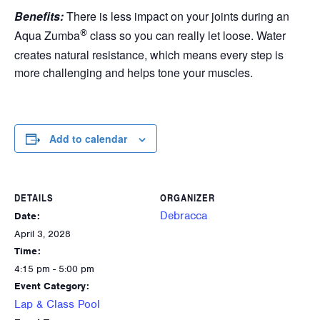
Benefits:
There is less impact on your joints during an
®
Aqua Zumba
class so you can really let loose. Water
creates natural resistance, which means every step is
more challenging and helps tone your muscles.
Add to calendar
DETAILS
ORGANIZER
Debracca
Date:
April 3, 2028
Time:
4:15 pm - 5:00 pm
Event Category:
Lap & Class Pool