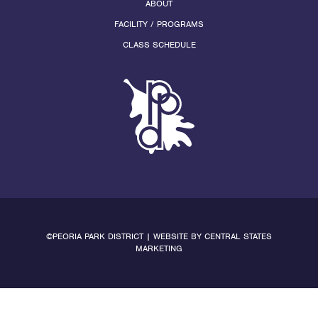
ABOUT
FACILITY / PROGRAMS
CLASS SCHEDULE
©PEORIA PARK DISTRICT | WEBSITE BY
CENTRAL STATES
MARKETING