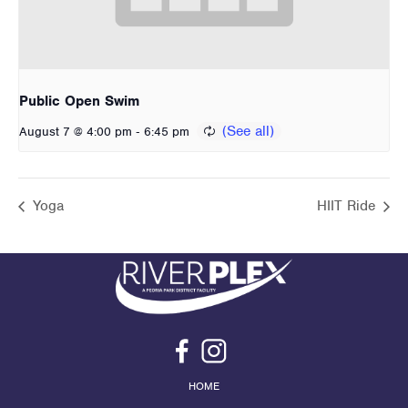
Public Open Swim
-
August 7 @ 4:00 pm
6:45 pm
Yoga
HIIT Ride
HOME