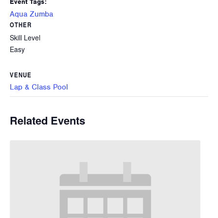
Event Tags:
Aqua Zumba
OTHER
Skill Level
Easy
VENUE
Lap & Class Pool
Related Events