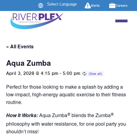
Alerts
Careers
« All Events
Aqua Zumba
April 3, 2028 @ 4:15 pm
-
5:00 pm
Perfect for those looking to make a splash by adding a
low-impact, high-energy aquatic exercise to their fitness
routine.
®
®
How It Works:
Aqua Zumba
blends the Zumba
philosophy with water resistance, for one pool party you
shouldn’t miss!