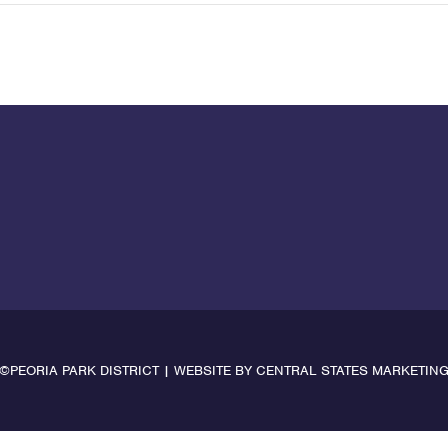
©PEORIA PARK DISTRICT | WEBSITE BY
CENTRAL STATES MARKETIN