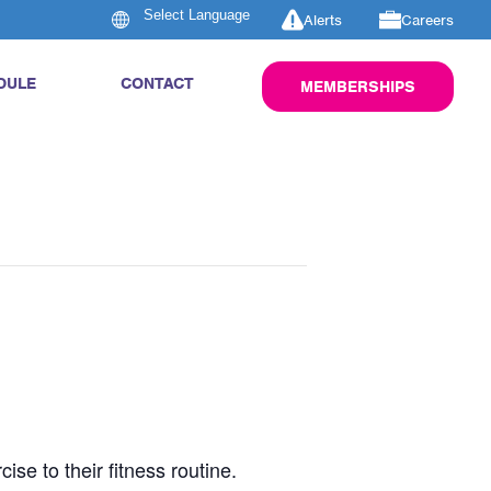
Alerts
Careers
DULE
CONTACT
MEMBERSHIPS
se to their fitness routine.