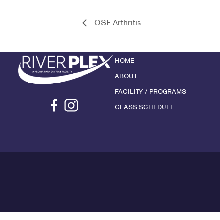
OSF Arthritis
HOME
ABOUT
FACILITY / PROGRAMS
CLASS SCHEDULE