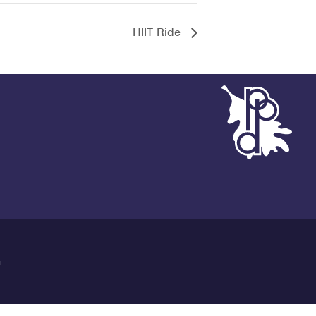
HIIT Ride
G