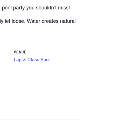
 pool party you shouldn’t miss!
y let loose. Water creates natural
VENUE
Lap & Class Pool