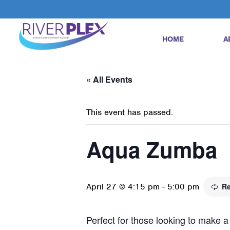
HOME
A
« All Events
This event has passed.
Aqua Zumba
April 27 @ 4:15 pm
-
5:00 pm
Re
Perfect for those looking to make a