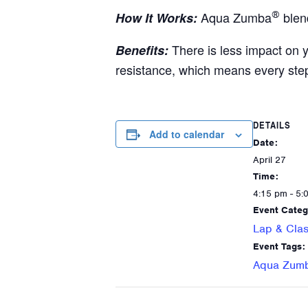
Aqua Zumba
®
blen
How It Works:
There is less impact on 
Benefits:
resistance, which means every ste
DETAILS
Add to calendar
Date:
April 27
Time:
4:15 pm - 5:
Event Categ
Lap & Clas
Event Tags:
Aqua Zum