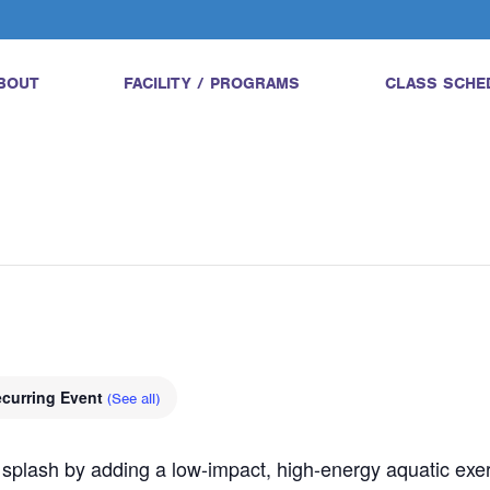
BOUT
FACILITY / PROGRAMS
CLASS SCHE
curring Event
(See all)
 splash by adding a low-impact, high-energy aquatic exerci