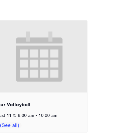
er Volleyball
-
ust 11 @ 8:00 am
10:00 am