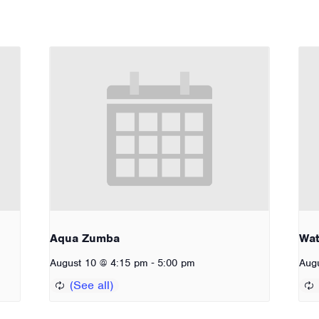
Aqua Zumba
Wat
-
August 10 @ 4:15 pm
5:00 pm
Aug