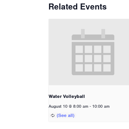
Related Events
Water Volleyball
-
August 10 @ 8:00 am
10:00 am