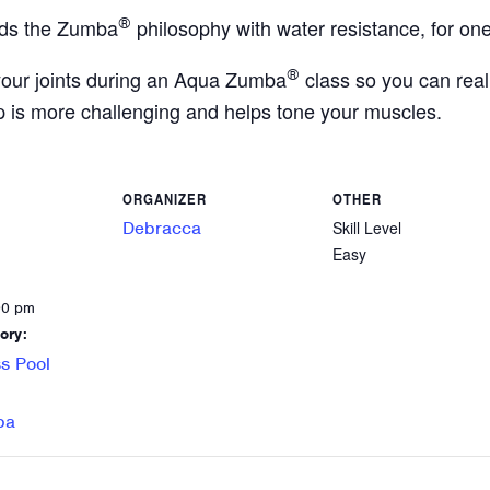
ds the Zumba
®
philosophy with water resistance, for one
your joints during an Aqua Zumba
®
class so you can reall
p is more challenging and helps tone your muscles.
ORGANIZER
OTHER
Debracca
Skill Level
Easy
00 pm
ory:
s Pool
ba