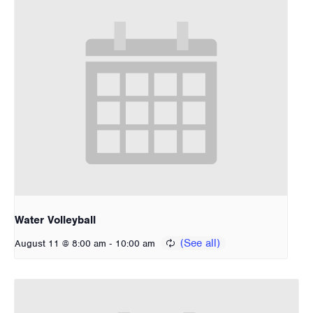
Water Volleyball
-
August 11 @ 8:00 am
10:00 am