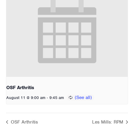
OSF Arthritis
-
August 11 @ 9:00 am
9:45 am
OSF Arthritis
Les Mills: RPM