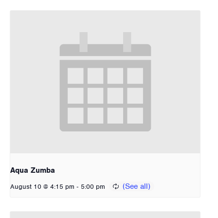
Aqua Zumba
-
August 10 @ 4:15 pm
5:00 pm