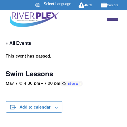
Alerts
Careers
« All Events
This event has passed.
Swim Lessons
May 7 @ 4:30 pm
-
7:00 pm
Add to calendar