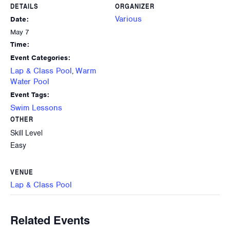
DETAILS
ORGANIZER
Various
Date:
May 7
Time:
Event Categories:
Lap & Class Pool
Warm
,
Water Pool
Event Tags:
Swim Lessons
OTHER
Skill Level
Easy
VENUE
Lap & Class Pool
Related Events