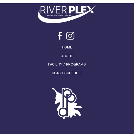
HOME
ABOUT
FACILITY / PROGRAMS
CLASS SCHEDULE