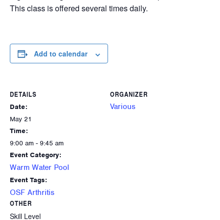
This class is offered several times daily.
Add to calendar
DETAILS
ORGANIZER
Various
Date:
May 21
Time:
9:00 am - 9:45 am
Event Category:
Warm Water Pool
Event Tags:
OSF Arthritis
OTHER
Skill Level