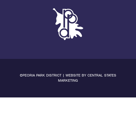
©PEORIA PARK DISTRICT | WEBSITE BY
CENTRAL STATES
MARKETING