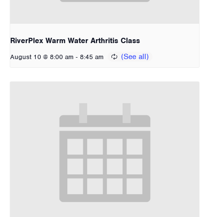
RiverPlex Warm Water Arthritis Class
-
August 10 @ 8:00 am
8:45 am