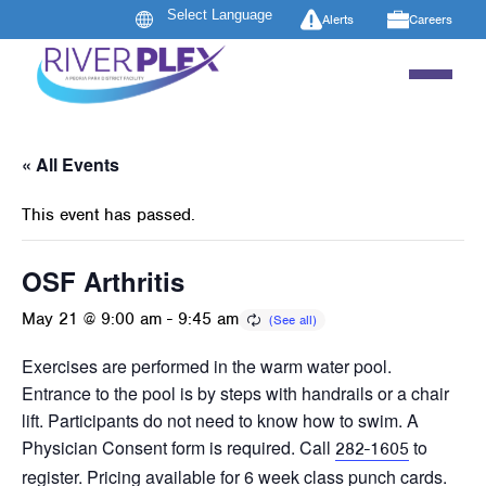
Alerts
Careers
« All Events
This event has passed.
OSF Arthritis
May 21 @ 9:00 am
-
9:45 am
Exercises are performed in the warm water pool.
Entrance to the pool is by steps with handrails or a chair
lift. Participants do not need to know how to swim. A
Physician Consent form is required. Call
to
282-1605
register. Pricing available for 6 week class punch cards.