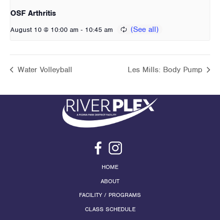
OSF Arthritis
-
August 10 @ 10:00 am
10:45 am
Water Volleyball
Les Mills: Body Pump
HOME
ABOUT
FACILITY / PROGRAMS
CLASS SCHEDULE