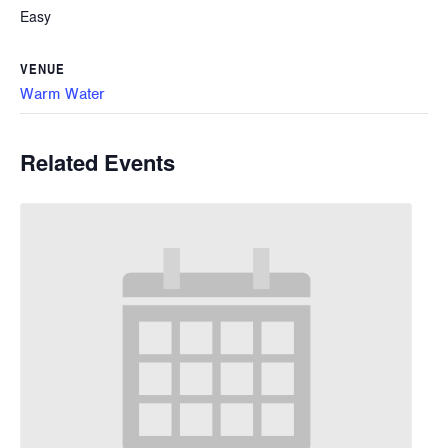
Easy
VENUE
Warm Water
Related Events