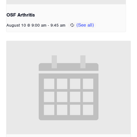
OSF Arthritis
-
August 10 @ 9:00 am
9:45 am