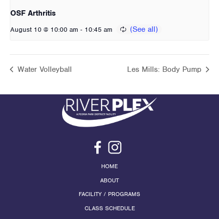
OSF Arthritis
-
August 10 @ 10:00 am
10:45 am
Water Volleyball
Les Mills: Body Pump
HOME
ABOUT
FACILITY / PROGRAMS
CLASS SCHEDULE