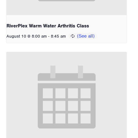
RiverPlex Warm Water Arthritis Class
-
August 10 @ 8:00 am
8:45 am