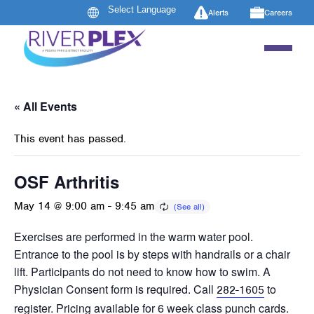
Alerts
Careers
« All Events
This event has passed.
OSF Arthritis
May 14 @ 9:00 am
-
9:45 am
Exercises are performed in the warm water pool.
Entrance to the pool is by steps with handrails or a chair
lift. Participants do not need to know how to swim. A
Physician Consent form is required. Call
to
282-1605
register. Pricing available for 6 week class punch cards.