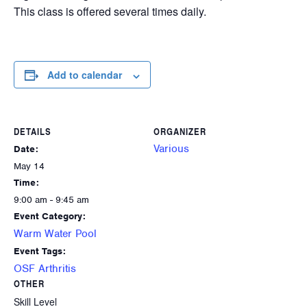
This class is offered several times daily.
Add to calendar
DETAILS
ORGANIZER
Various
Date:
May 14
Time:
9:00 am - 9:45 am
Event Category:
Warm Water Pool
Event Tags:
OSF Arthritis
OTHER
Skill Level