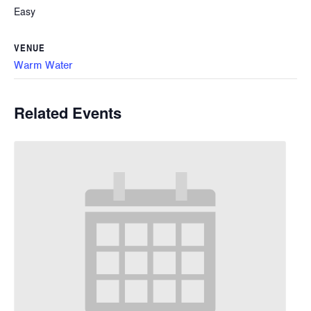
Easy
VENUE
Warm Water
Related Events