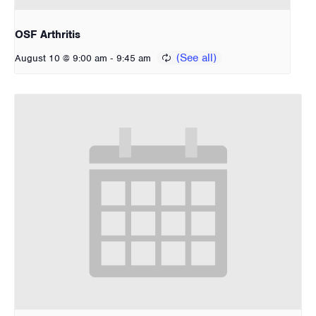
OSF Arthritis
-
August 10 @ 9:00 am
9:45 am