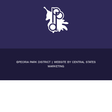
©PEORIA PARK DISTRICT | WEBSITE BY
CENTRAL STATES
MARKETING