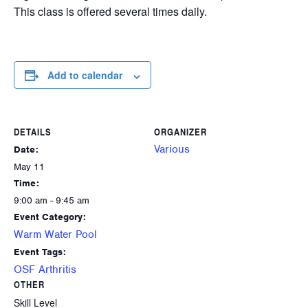
This class is offered several times daily.
Add to calendar
DETAILS
ORGANIZER
Various
Date:
May 11
Time:
9:00 am - 9:45 am
Event Category:
Warm Water Pool
Event Tags:
OSF Arthritis
OTHER
Skill Level