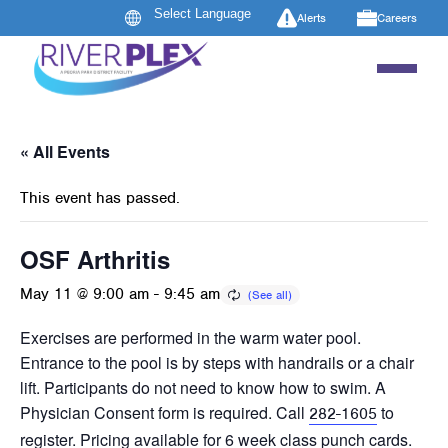
Alerts
Careers
« All Events
This event has passed.
OSF Arthritis
May 11 @ 9:00 am
-
9:45 am
Exercises are performed in the warm water pool.
Entrance to the pool is by steps with handrails or a chair
lift. Participants do not need to know how to swim. A
Physician Consent form is required. Call
to
282-1605
register. Pricing available for 6 week class punch cards.