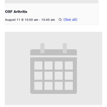
OSF Arthritis
-
August 11 @ 10:00 am
10:45 am