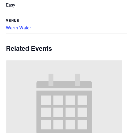
Easy
VENUE
Warm Water
Related Events