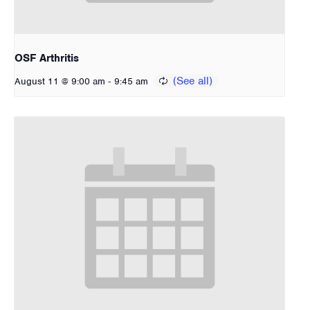
OSF Arthritis
-
August 11 @ 9:00 am
9:45 am