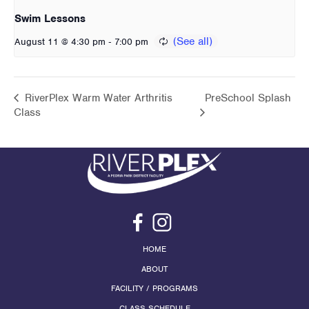
Swim Lessons
-
August 11 @ 4:30 pm
7:00 pm
RiverPlex Warm Water Arthritis
PreSchool Splash
Class
HOME
ABOUT
FACILITY / PROGRAMS
CLASS SCHEDULE