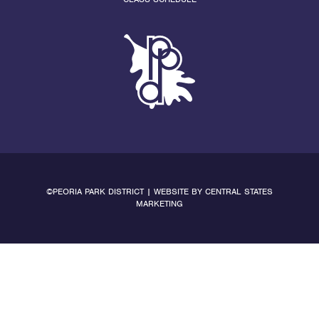
©PEORIA PARK DISTRICT | WEBSITE BY
CENTRAL STATES
MARKETING