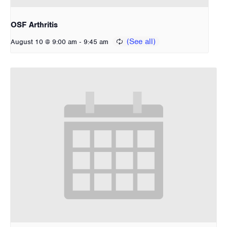
OSF Arthritis
-
August 10 @ 9:00 am
9:45 am