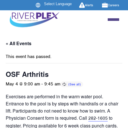
Alerts
Careers
« All Events
This event has passed.
OSF Arthritis
May 4 @ 9:00 am
-
9:45 am
Exercises are performed in the warm water pool.
Entrance to the pool is by steps with handrails or a chair
lift. Participants do not need to know how to swim. A
Physician Consent form is required. Call
to
282-1605
register. Pricing available for 6 week class punch cards.