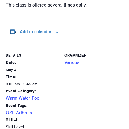
This class is offered several times daily.
Add to calendar
DETAILS
ORGANIZER
Various
Date:
May 4
Time:
9:00 am - 9:45 am
Event Category:
Warm Water Pool
Event Tags:
OSF Arthritis
OTHER
Skill Level