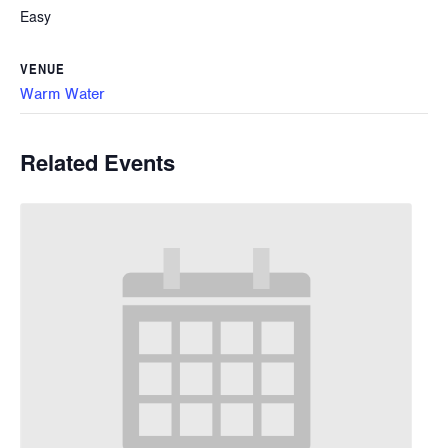
Easy
VENUE
Warm Water
Related Events