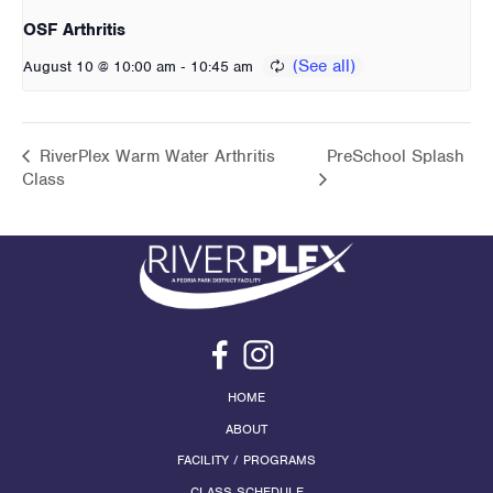
OSF Arthritis
-
August 10 @ 10:00 am
10:45 am
RiverPlex Warm Water Arthritis
PreSchool Splash
Class
HOME
ABOUT
FACILITY / PROGRAMS
CLASS SCHEDULE