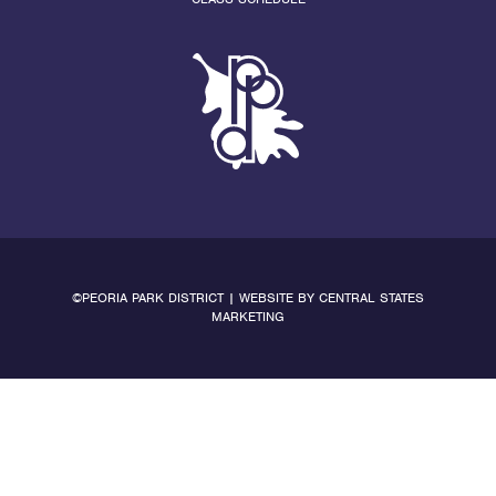
©PEORIA PARK DISTRICT | WEBSITE BY
CENTRAL STATES
MARKETING