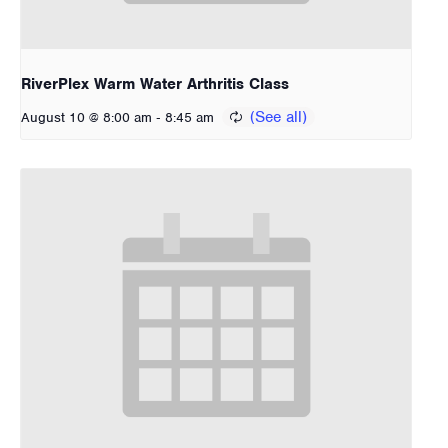
RiverPlex Warm Water Arthritis Class
-
August 10 @ 8:00 am
8:45 am