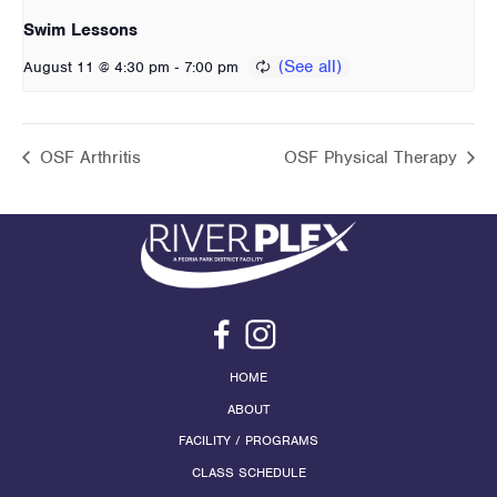
Swim Lessons
-
August 11 @ 4:30 pm
7:00 pm
OSF Arthritis
OSF Physical Therapy
HOME
ABOUT
FACILITY / PROGRAMS
CLASS SCHEDULE