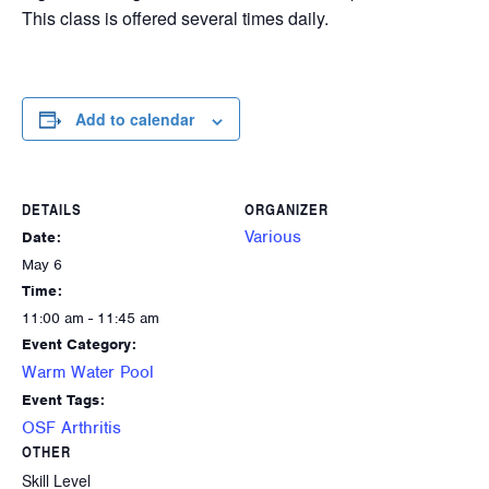
This class is offered several times daily.
Add to calendar
DETAILS
ORGANIZER
Various
Date:
May 6
Time:
11:00 am - 11:45 am
Event Category:
Warm Water Pool
Event Tags:
OSF Arthritis
OTHER
Skill Level