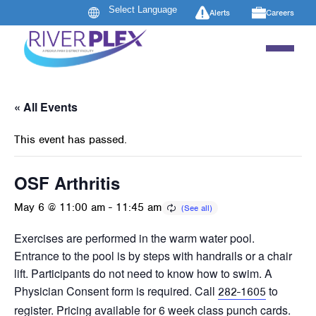
Alerts
Careers
« All Events
This event has passed.
OSF Arthritis
May 6 @ 11:00 am
-
11:45 am
Exercises are performed in the warm water pool.
Entrance to the pool is by steps with handrails or a chair
lift. Participants do not need to know how to swim. A
Physician Consent form is required. Call
to
282-1605
register. Pricing available for 6 week class punch cards.