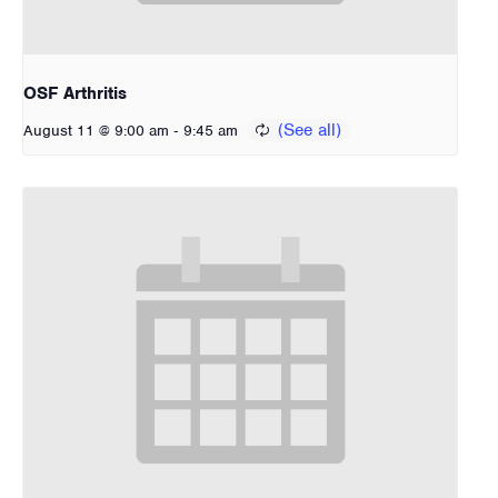
OSF Arthritis
-
August 11 @ 9:00 am
9:45 am