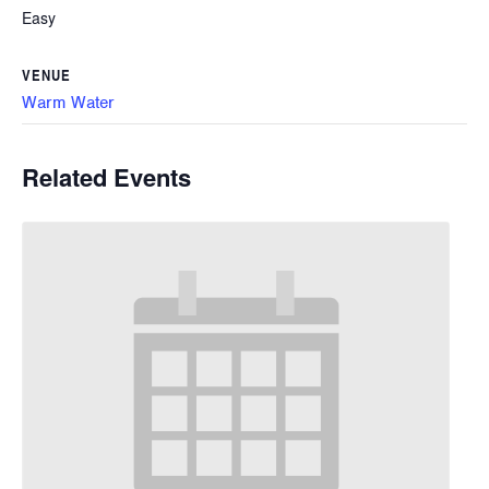
Easy
VENUE
Warm Water
Related Events