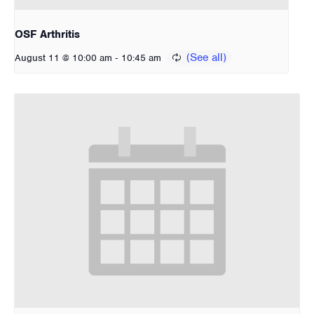
OSF Arthritis
-
August 11 @ 10:00 am
10:45 am