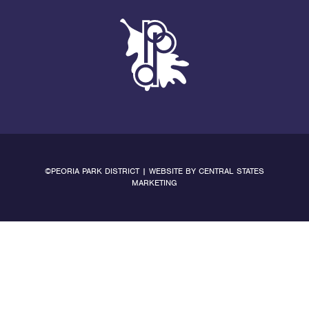
©PEORIA PARK DISTRICT | WEBSITE BY
CENTRAL STATES
MARKETING