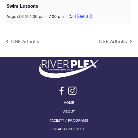
Swim Lessons
-
August 6 @ 4:30 pm
7:00 pm
OSF Arthritis
OSF Arthritis
HOME
ABOUT
FACILITY / PROGRAMS
CLASS SCHEDULE