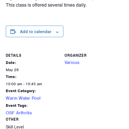
This class is offered several times daily.
Add to calendar
DETAILS
ORGANIZER
Various
Date:
May 28
Time:
10:00 am - 10:45 am
Event Category:
Warm Water Pool
Event Tags:
OSF Arthritis
OTHER
Skill Level