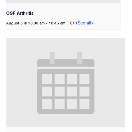
OSF Arthritis
-
August 6 @ 10:00 am
10:45 am