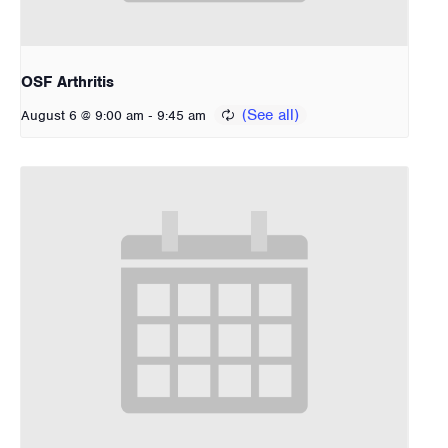
OSF Arthritis
-
August 6 @ 9:00 am
9:45 am