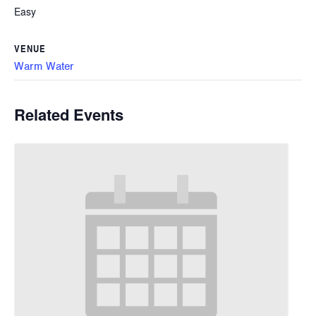
Easy
VENUE
Warm Water
Related Events