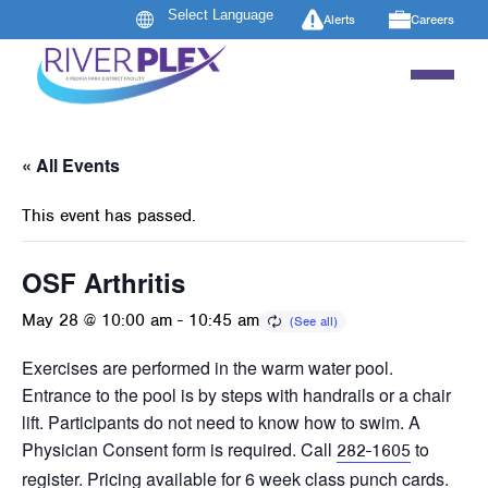
Alerts
Careers
« All Events
This event has passed.
OSF Arthritis
May 28 @ 10:00 am
-
10:45 am
Exercises are performed in the warm water pool.
Entrance to the pool is by steps with handrails or a chair
lift. Participants do not need to know how to swim. A
Physician Consent form is required. Call
to
282-1605
register. Pricing available for 6 week class punch cards.