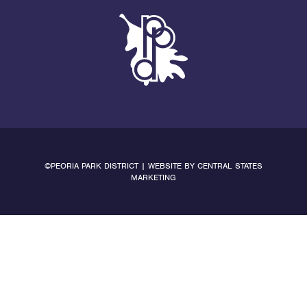
©PEORIA PARK DISTRICT | WEBSITE BY
CENTRAL STATES
MARKETING