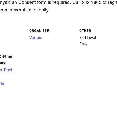
hysician Consent form is required. Call
to regi
282-1605
ered several times daily.
ORGANIZER
OTHER
Various
Skill Level
Easy
0:45 am
ory:
r Pool
tis