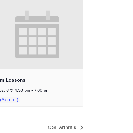
im Lessons
-
ust 6 @ 4:30 pm
7:00 pm
OSF Arthritis