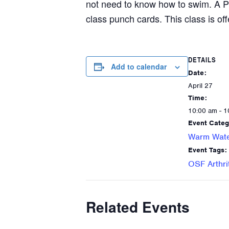
not need to know how to swim. A P
class punch cards. This class is off
DETAILS
Add to calendar
Date:
April 27
Time:
10:00 am - 1
Event Categ
Warm Wate
Event Tags:
OSF Arthri
Related Events