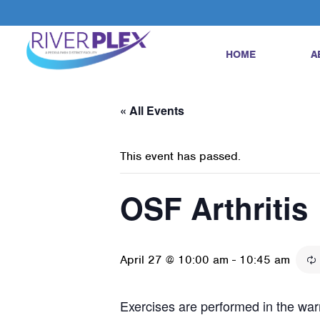
HOME
A
« All Events
This event has passed.
OSF Arthritis
April 27 @ 10:00 am
-
10:45 am
Exercises are performed in the warm 