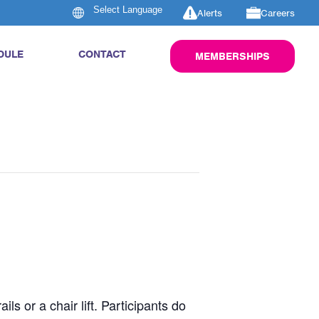
Alerts
Careers
DULE
CONTACT
MEMBERSHIPS
s or a chair lift. Participants do