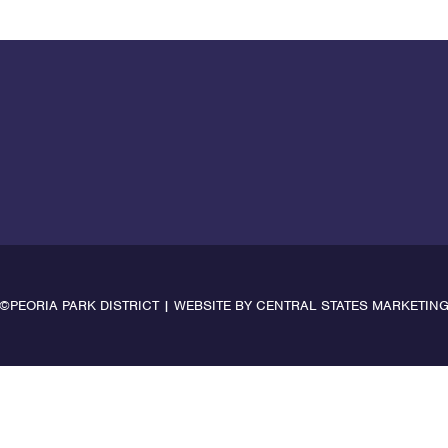
©PEORIA PARK DISTRICT | WEBSITE BY
CENTRAL STATES MARKETIN