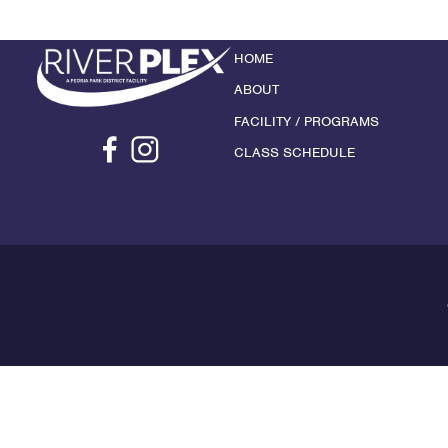
HOME
ABOUT
FACILITY / PROGRAMS
CLASS SCHEDULE