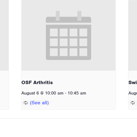
OSF Arthritis
Sw
-
August 6 @ 10:00 am
10:45 am
Aug