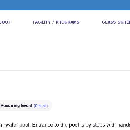
BOUT
FACILITY / PROGRAMS
CLASS SCHE
Recurring Event
(See all)
water pool. Entrance to the pool is by steps with handrail