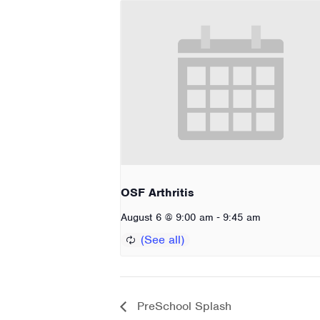
OSF Arthritis
-
August 6 @ 9:00 am
9:45 am
PreSchool Splash