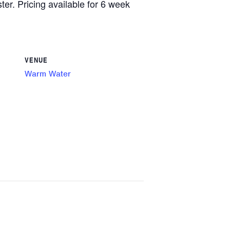
ster. Pricing available for 6 week
VENUE
Warm Water