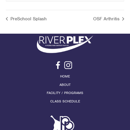
PreSchool Splash
OSF Arthritis
HOME
ABOUT
FACILITY / PROGRAMS
CLASS SCHEDULE