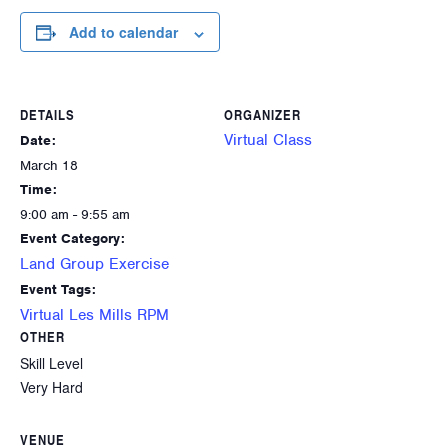
Add to calendar
DETAILS
ORGANIZER
Virtual Class
Date:
March 18
Time:
9:00 am - 9:55 am
Event Category:
Land Group Exercise
Event Tags:
Virtual Les Mills RPM
OTHER
Skill Level
Very Hard
VENUE