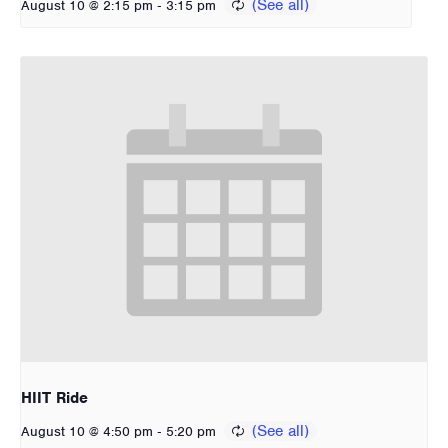
-
August 10 @ 2:15 pm
3:15 pm
HIIT Ride
-
August 10 @ 4:50 pm
5:20 pm