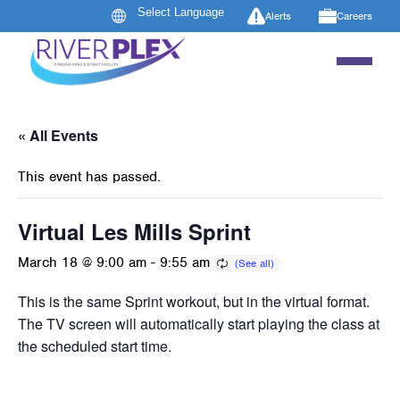
Alerts
Careers
« All Events
This event has passed.
Virtual Les Mills Sprint
March 18 @ 9:00 am
-
9:55 am
This is the same Sprint workout, but in the virtual format.
The TV screen will automatically start playing the class at
the scheduled start time.