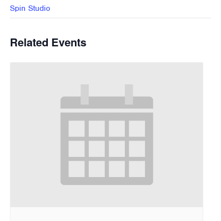
Spin Studio
Related Events