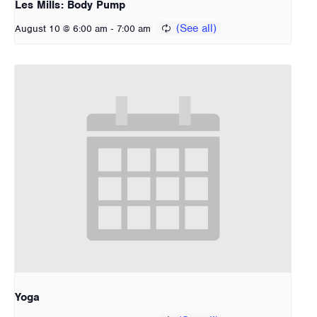
Les Mills: Body Pump
-
August 10 @ 6:00 am
7:00 am
Yoga