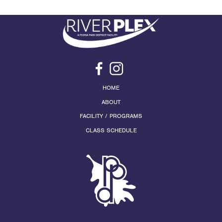
HOME
ABOUT
FACILITY / PROGRAMS
CLASS SCHEDULE