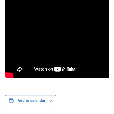
Add to calendar