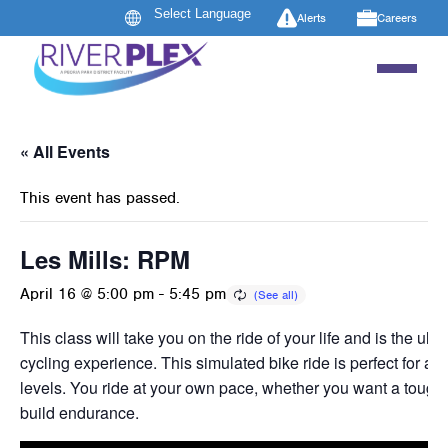
Alerts
Careers
« All Events
This event has passed.
Les Mills: RPM
April 16 @ 5:00 pm
-
5:45 pm
This class will take you on the ride of your life and is the ult
cycling experience. This simulated bike ride is perfect for all
levels. You ride at your own pace, whether you want a tough 
build endurance.