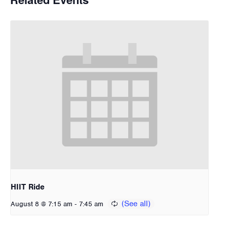
HIIT Ride
-
August 8 @ 7:15 am
7:45 am