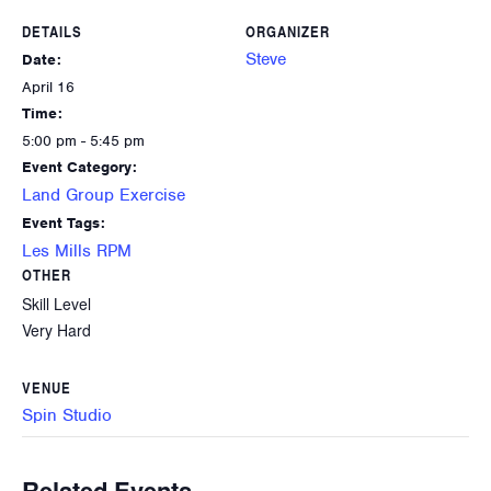
DETAILS
ORGANIZER
Steve
Date:
April 16
Time:
5:00 pm - 5:45 pm
Event Category:
Land Group Exercise
Event Tags:
Les Mills RPM
OTHER
Skill Level
Very Hard
VENUE
Spin Studio
Related Events