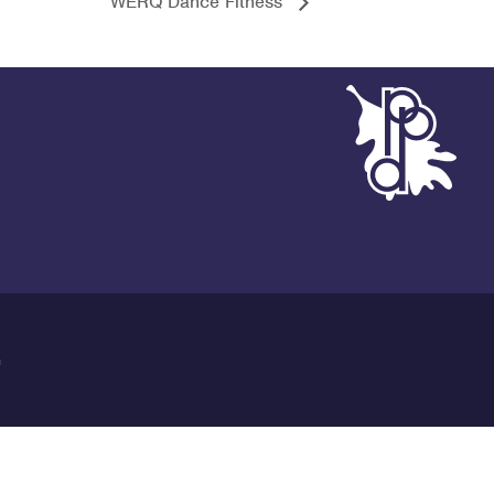
WERQ Dance Fitness
G