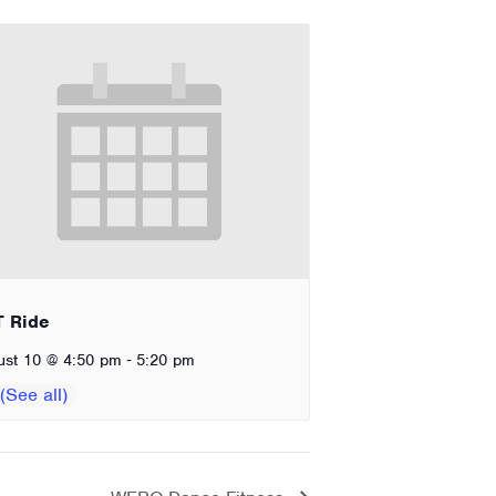
T Ride
-
ust 10 @ 4:50 pm
5:20 pm