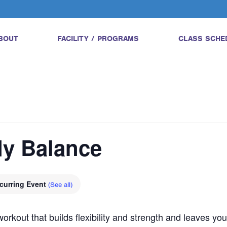
BOUT
FACILITY / PROGRAMS
CLASS SCHE
dy Balance
curring Event
(See all)
orkout that builds flexibility and strength and leaves yo