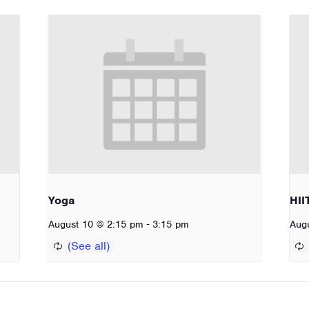
Yoga
HII
-
August 10 @ 2:15 pm
3:15 pm
Aug