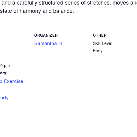
 and a carefully structured series of stretches, moves an
a state of harmony and balance.
ORGANIZER
OTHER
Samantha H
Skill Level
Easy
30 pm
ory:
p Exercise
Body