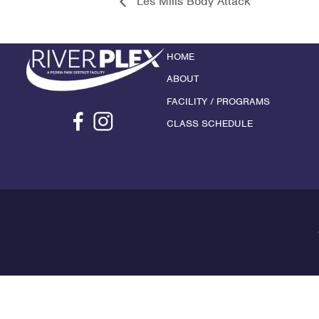
Les Mills Body Attack
HOME
ABOUT
FACILITY / PROGRAMS
CLASS SCHEDULE