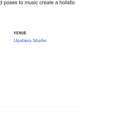
d poses to music create a holistic
VENUE
Upstairs Studio