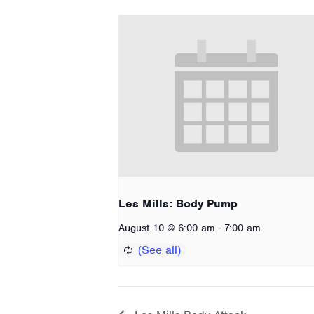
Les Mills: Body Pump
-
August 10 @ 6:00 am
7:00 am