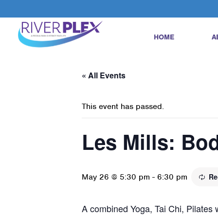
HOME
A
« All Events
This event has passed.
Les Mills: Bo
May 26 @ 5:30 pm
-
6:30 pm
Re
A combined Yoga, Tai Chi, Pilates w