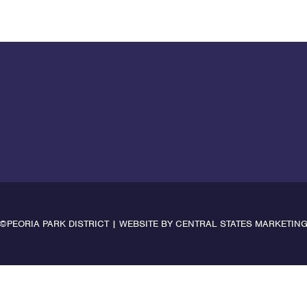
©PEORIA PARK DISTRICT | WEBSITE BY
CENTRAL STATES MARKETIN