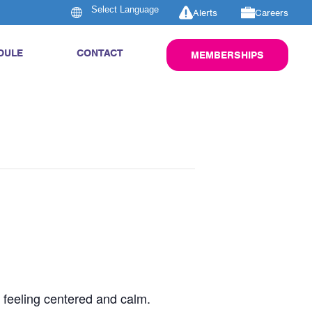
Alerts
Careers
DULE
CONTACT
MEMBERSHIPS
u feeling centered and calm.