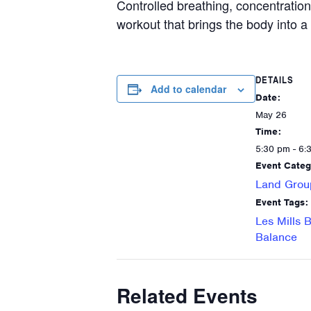
Controlled breathing, concentration
workout that brings the body into 
DETAILS
Add to calendar
Date:
May 26
Time:
5:30 pm - 6:
Event Categ
Land Grou
Event Tags:
Les Mills 
Balance
Related Events