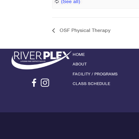
OSF Physical Therapy
HOME
ABOUT
FACILITY / PROGRAMS
CLASS SCHEDULE