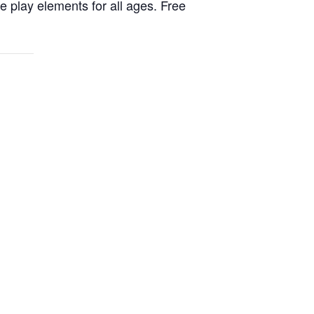
ve play elements for all ages. Free