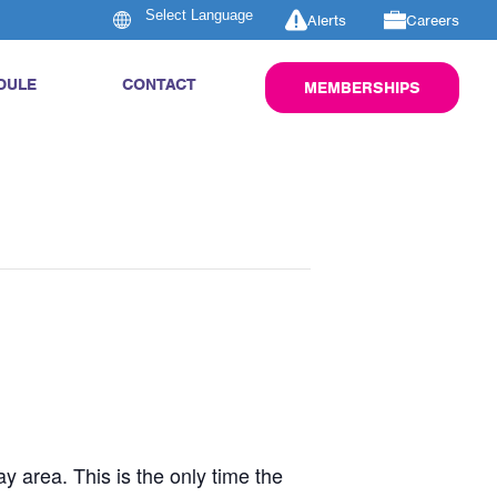
Alerts
Careers
DULE
CONTACT
MEMBERSHIPS
y area. This is the only time the