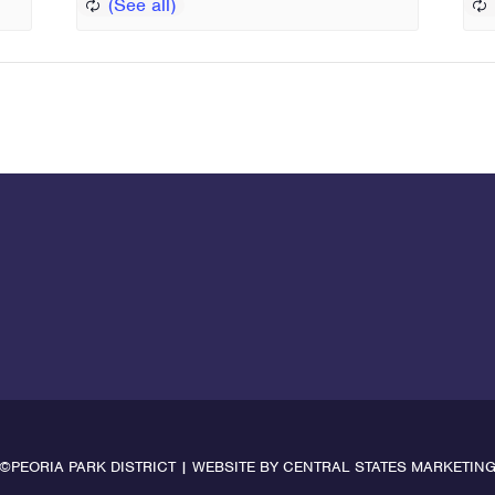
©PEORIA PARK DISTRICT | WEBSITE BY
CENTRAL STATES MARKETIN