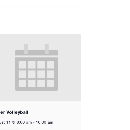
er Volleyball
-
ust 11 @ 8:00 am
10:00 am