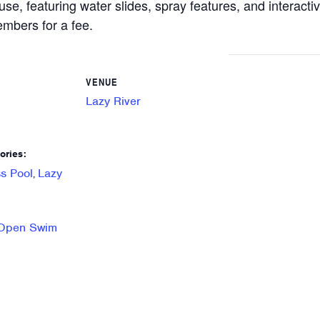
use, featuring water slides, spray features, and interacti
mbers for a fee.
VENUE
Lazy River
ories:
s Pool
Lazy
,
 Open Swim