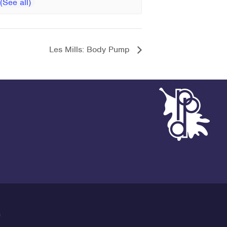
Les Mills: Body Pump
G