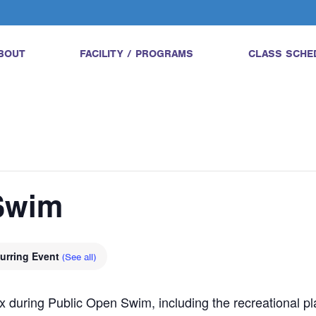
BOUT
FACILITY / PROGRAMS
CLASS SCHE
Swim
urring Event
(See all)
 during Public Open Swim, including the recreational pla