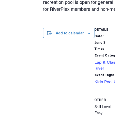
recreation pool is open for general 
for RiverPlex members and non-me
DETAILS
Add to calendar
Date:
June 3
Time:
Event Categ
Lap & Clas
River
Event Tags:
Kids Pool
OTHER
Skill Level
Easy