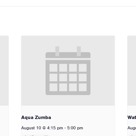
Aqua Zumba
Wat
-
August 10 @ 4:15 pm
5:00 pm
Aug