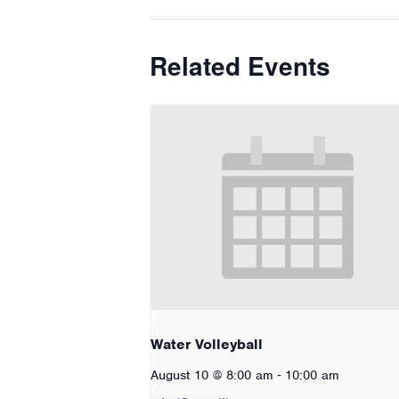
Related Events
Water Volleyball
-
August 10 @ 8:00 am
10:00 am