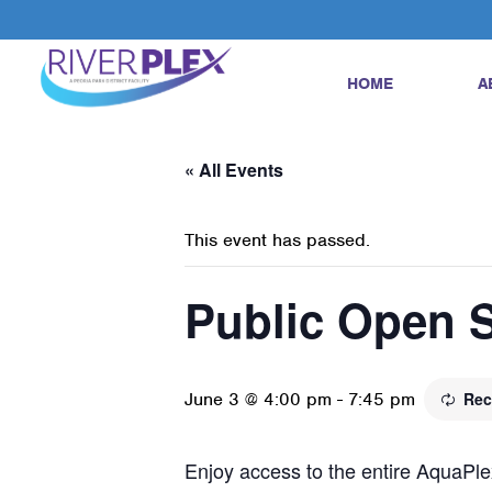
HOME
A
« All Events
This event has passed.
Public Open 
June 3 @ 4:00 pm
-
7:45 pm
Rec
Enjoy access to the entire AquaPlex