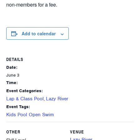
non-members for a fee.
Add to calendar
DETAILS
Date:
June 3
Time:
Event Categories:
Lap & Class Pool
Lazy River
,
Event Tags:
Kids Pool Open Swim
OTHER
VENUE
Lazy River