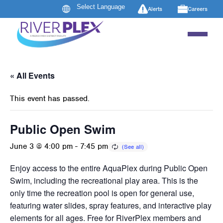
Alerts
Careers
« All Events
This event has passed.
Public Open Swim
June 3 @ 4:00 pm
-
7:45 pm
Enjoy access to the entire AquaPlex during Public Open
Swim, including the recreational play area. This is the
only time the recreation pool is open for general use,
featuring water slides, spray features, and interactive play
elements for all ages. Free for RiverPlex members and