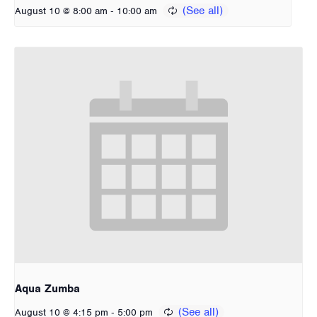
-
August 10 @ 8:00 am
10:00 am
Aqua Zumba
-
August 10 @ 4:15 pm
5:00 pm