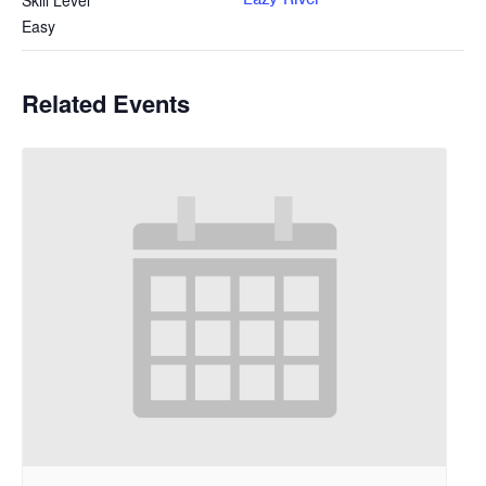
Skill Level
Easy
Related Events