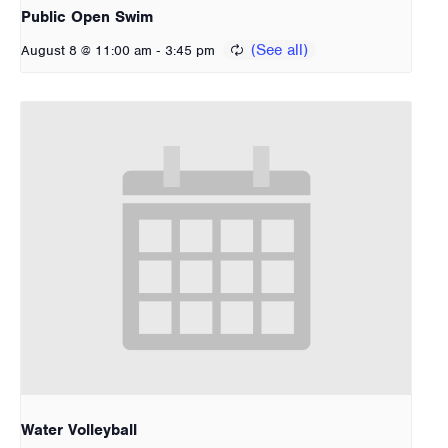
Public Open Swim
-
August 8 @ 11:00 am
3:45 pm
Water Volleyball