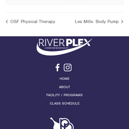
OSF Physical Therapy
Les Mills: Body Pump
HOME
ABOUT
FACILITY / PROGRAMS
CLASS SCHEDULE