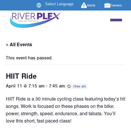
Alerts
Careers
« All Events
This event has passed.
HIIT Ride
April 11 @ 7:15 am
-
7:45 am
HIIT Ride is a 30 minute cycling class featuring today’s hit
songs. Work is focused on these phases on the bike:
power, strength, speed, endurance, and tabata. You’ll
love this short, fast paced class!