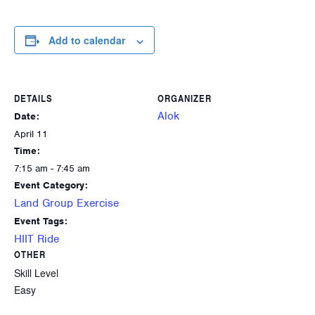
Add to calendar
DETAILS
ORGANIZER
Alok
Date:
April 11
Time:
7:15 am - 7:45 am
Event Category:
Land Group Exercise
Event Tags:
HIIT Ride
OTHER
Skill Level
Easy