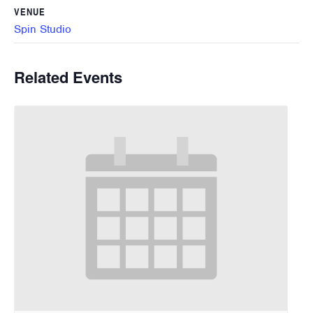
VENUE
Spin Studio
Related Events