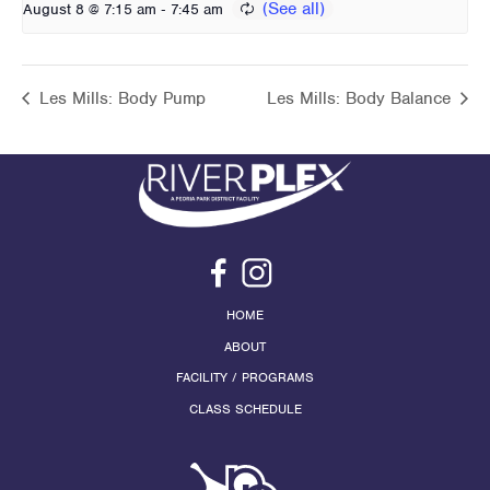
-
August 8 @ 7:15 am
7:45 am
Les Mills: Body Pump
Les Mills: Body Balance
HOME
ABOUT
FACILITY / PROGRAMS
CLASS SCHEDULE