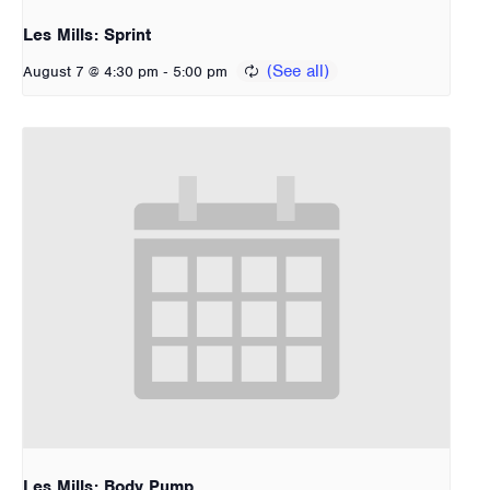
Les Mills: Sprint
-
August 7 @ 4:30 pm
5:00 pm
Les Mills: Body Pump