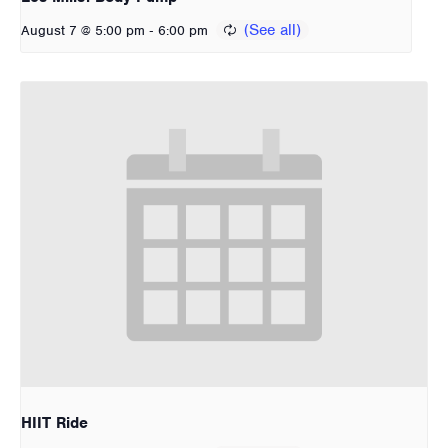
-
August 7 @ 5:00 pm
6:00 pm
HIIT Ride